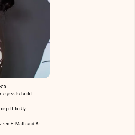
es
ategies to build
g it blindly.
tween E-Math and A-