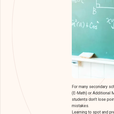
For many secondary scho
(E-Math) or Additional M
students don’t lose poi
mistakes.
Learning to spot and pr