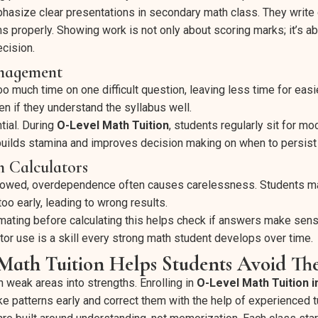
hasize clear presentations in secondary math class. They write
ms properly. Showing work is not only about scoring marks; it’s 
cision.
nagement
 much time on one difficult question, leaving less time for easi
en if they understand the syllabus well.
tial. During
O-Level Math Tuition
, students regularly sit for m
 builds stamina and improves decision making on when to persis
n Calculators
allowed, overdependence often causes carelessness. Students ma
too early, leading to wrong results.
ating before calculating this helps check if answers make sen
tor use is a skill every strong math student develops over time.
ath Tuition Helps Students Avoid The
n weak areas into strengths. Enrolling in
O-Level Math Tuition 
ke patterns early and correct them with the help of experienced t