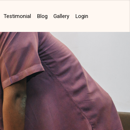
Testimonial
Blog
Gallery
Login