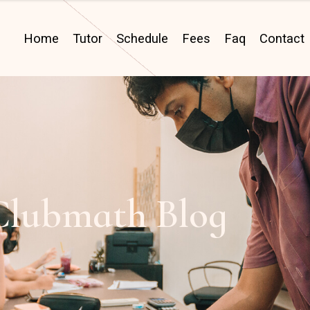
Home
Tutor
Schedule
Fees
Faq
Contact
Clubmath Blog