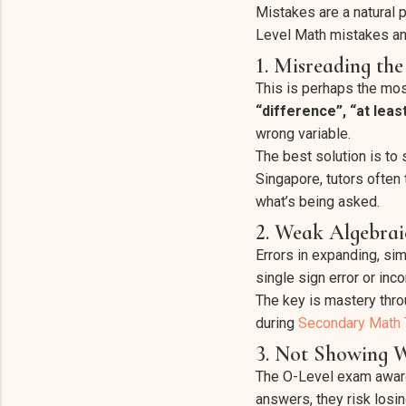
Mistakes are a natural p
Level Math mistakes an
1. Misreading th
This is perhaps the mo
“difference”, “at least
wrong variable.
The best solution is to 
Singapore, tutors often
what’s being asked.
2. Weak Algebrai
Errors in expanding, si
single sign error or inc
The key is mastery throu
during
Secondary Math T
3. Not Showing 
The O-Level exam awards
answers, they risk losin