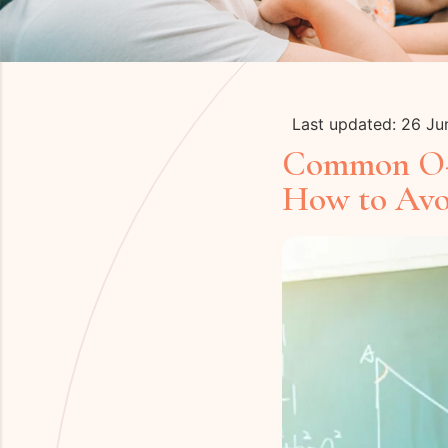
Last updated: 26 J
Common O-L
How to Av