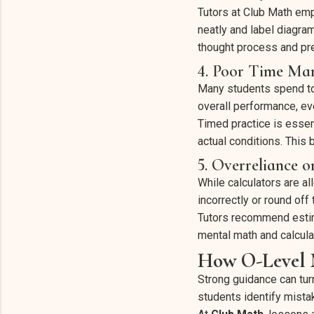
Tutors at Club Math emp
neatly and label diagra
thought process and pre
4. Poor Time Ma
Many students spend too
overall performance, ev
Timed practice is essen
actual conditions. This
5. Overreliance o
While calculators are 
incorrectly or round off 
Tutors recommend estim
mental math and calcula
How O-Level M
Strong guidance can tur
students identify mista