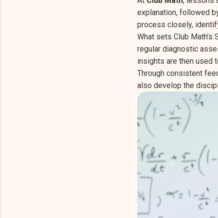
At
Club Math
, lessons 
explanation, followed b
process closely, identi
What sets Club Math’s S
regular diagnostic asse
insights are then used 
Through consistent feed
also develop the discip