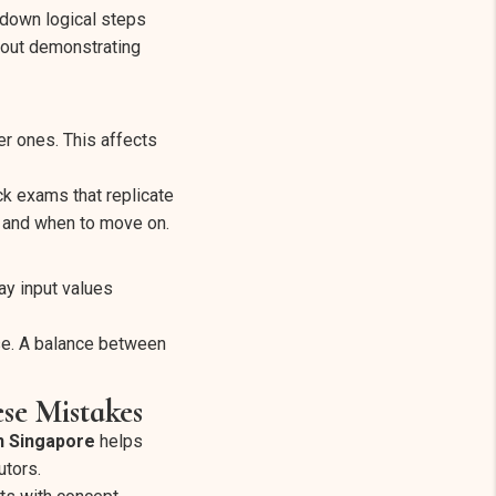
 down logical steps
about demonstrating
er ones. This affects
ock exams that replicate
t and when to move on.
y input values
se. A balance between
se Mistakes
in Singapore
helps
utors.