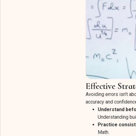
Effective Stra
Avoiding errors isn’t ab
accuracy and confidenc
Understand bef
Understanding bui
Practice consist
Math.