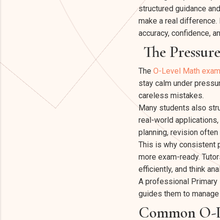
structured guidance and
make a real difference. 
accuracy, confidence, a
The Pressur
The
O-Level Math exam
stay calm under pressur
careless mistakes.
Many students also str
real-world applications
planning, revision ofte
This is why consistent 
more exam-ready. Tutors
efficiently, and think an
A professional Primary 
guides them to manage 
Common O-Le