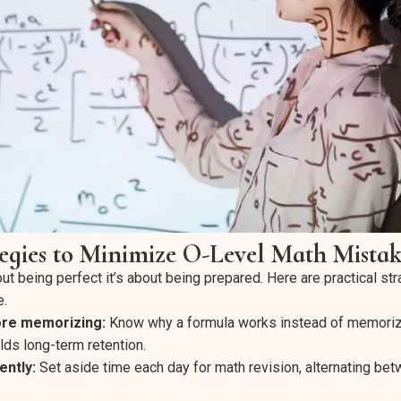
tegies to Minimize O-Level Math Mistak
out being perfect it’s about being prepared. Here are practical str
e.
ore memorizing:
Know why a formula works instead of memorizin
lds long-term retention.
ently:
Set aside time each day for math revision, alternating be