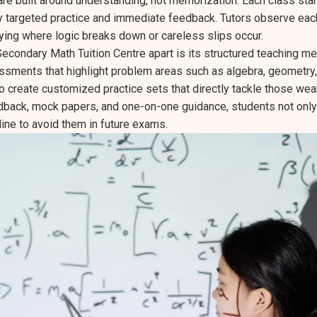
are built around understanding, not memorization. Each class sta
y targeted practice and immediate feedback. Tutors observe eac
fying where logic breaks down or careless slips occur.
econdary Math Tuition Centre apart is its structured teaching m
ssments that highlight problem areas such as algebra, geometry,
to create customized practice sets that directly tackle those we
back, mock papers, and one-on-one guidance, students not only 
line to avoid them in future exams.