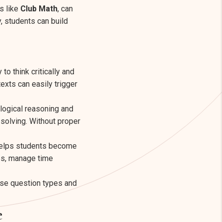
s like
Club Math
, can
, students can build
to think critically and
exts can easily trigger
logical reasoning and
-solving. Without proper
 helps students become
ps, manage time
ese question types and
e