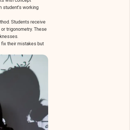
rts with concept
h student’s working
ethod. Students receive
 or trigonometry. These
aknesses.
fix their mistakes but