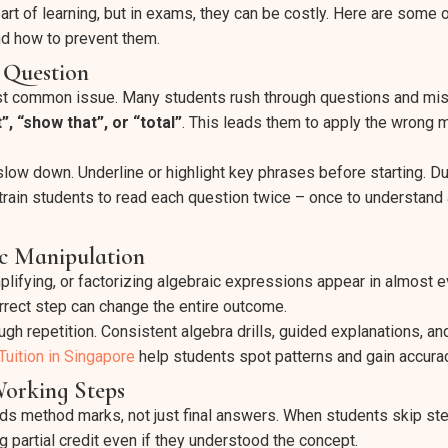
art of learning, but in exams, they can be costly. Here are some 
d how to prevent them.
e Question
st common issue. Many students rush through questions and mi
”, “show that”, or “total”
. This leads them to apply the wrong m
slow down. Underline or highlight key phrases before starting. Du
 train students to read each question twice – once to understand
c Manipulation
mplifying, or factorizing algebraic expressions appear in almost 
orrect step can change the entire outcome.
gh repetition. Consistent algebra drills, guided explanations, an
uition in Singapore
help students spot patterns and gain accurac
Working Steps
 method marks, not just final answers. When students skip step
g partial credit even if they understood the concept.