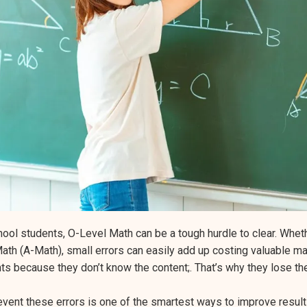
ol students, O-Level Math can be a tough hurdle to clear. Wheth
ath (A-Math), small errors can easily add up costing valuable mar
nts because they don’t know the content;. That’s why they lose t
event these errors is one of the smartest ways to improve result