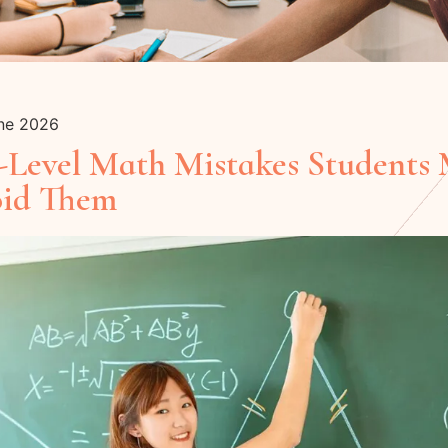
une 2026
evel Math Mistakes Students
oid Them