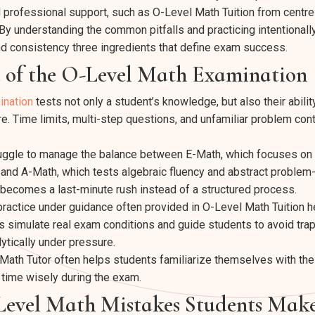
 professional support, such as O-Level Math Tuition from centre
By understanding the common pitfalls and practicing intentionally
nd consistency three ingredients that define exam success.
e of the O-Level Math Examination
ination
tests not only a student’s knowledge, but also their ability 
e. Time limits, multi-step questions, and unfamiliar problem cont
uggle to manage the balance between E-Math, which focuses on 
, and A-Math, which tests algebraic fluency and abstract problem
n becomes a last-minute rush instead of a structured process.
practice under guidance often provided in O-Level Math Tuition
 simulate real exam conditions and guide students to avoid tra
alytically under pressure.
Math Tutor often helps students familiarize themselves with th
time wisely during the exam.
vel Math Mistakes Students Mak