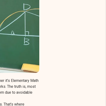
er it’s Elementary Math
ks. The truth is, most
hem due to avoidable
s. That’s where