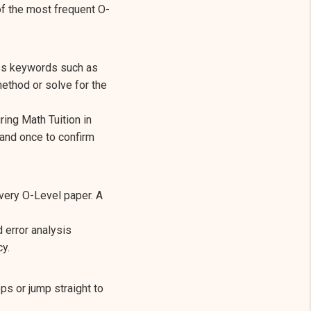
of the most frequent O-
ss keywords such as
ethod or solve for the
ring Math Tuition in
 and once to confirm
every O-Level paper. A
d error analysis
y.
s or jump straight to