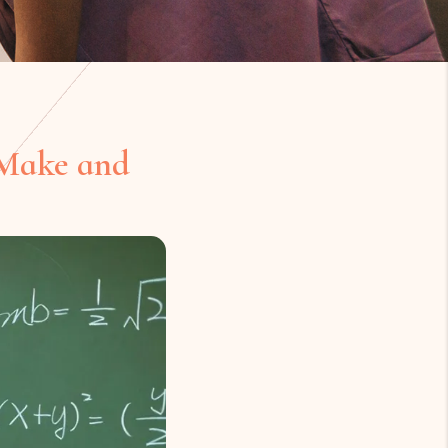
 Make and