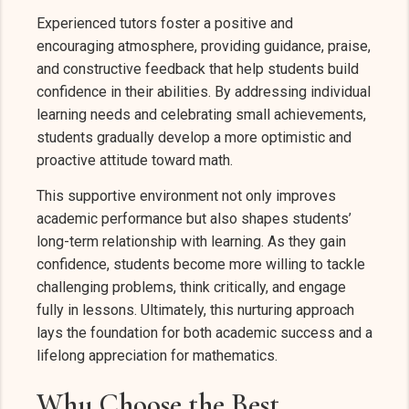
Experienced tutors foster a positive and
encouraging atmosphere, providing guidance, praise,
and constructive feedback that help students build
confidence in their abilities. By addressing individual
learning needs and celebrating small achievements,
students gradually develop a more optimistic and
proactive attitude toward math.
This supportive environment not only improves
academic performance but also shapes students’
long-term relationship with learning. As they gain
confidence, students become more willing to tackle
challenging problems, think critically, and engage
fully in lessons. Ultimately, this nurturing approach
lays the foundation for both academic success and a
lifelong appreciation for mathematics.
Why Choose the Best