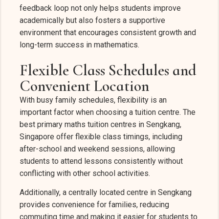
feedback loop not only helps students improve
academically but also fosters a supportive
environment that encourages consistent growth and
long-term success in mathematics.
Flexible Class Schedules and
Convenient Location
With busy family schedules, flexibility is an
important factor when choosing a tuition centre. The
best primary maths tuition centres in Sengkang,
Singapore offer flexible class timings, including
after-school and weekend sessions, allowing
students to attend lessons consistently without
conflicting with other school activities.
Additionally, a centrally located centre in Sengkang
provides convenience for families, reducing
commuting time and making it easier for students to