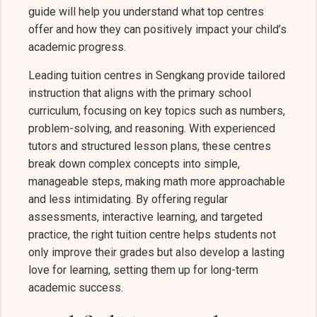
guide will help you understand what top centres
offer and how they can positively impact your child’s
academic progress.
Leading tuition centres in Sengkang provide tailored
instruction that aligns with the primary school
curriculum, focusing on key topics such as numbers,
problem-solving, and reasoning. With experienced
tutors and structured lesson plans, these centres
break down complex concepts into simple,
manageable steps, making math more approachable
and less intimidating. By offering regular
assessments, interactive learning, and targeted
practice, the right tuition centre helps students not
only improve their grades but also develop a lasting
love for learning, setting them up for long-term
academic success.