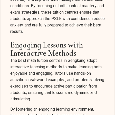
conditions. By focusing on both content mastery and
exam strategies, these tuition centres ensure that
students approach the PSLE with confidence, reduce
anxiety, and are fully prepared to achieve their best
results.
Engaging Lessons with
Interactive Methods
The best math tuition centres in Sengkang adopt
interactive teaching methods to make learning both
enjoyable and engaging. Tutors use hands-on
activities, real-world examples, and problem-solving
exercises to encourage active participation from
students, ensuring that lessons are dynamic and
stimulating.
By fostering an engaging learning environment,