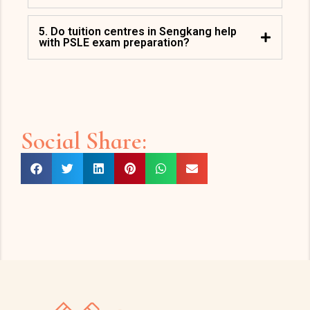
5. Do tuition centres in Sengkang help
with PSLE exam preparation?
Social Share: