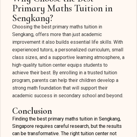
Primary Maths Tuition in
Sengkang?
Choosing the best primary maths tuition in
Sengkang, offers more than just academic
improvement it also builds essential life skills. With
experienced tutors, a personalized curriculum, small
class sizes, and a supportive learning atmosphere, a
high-quality tuition center equips students to
achieve their best. By enrolling in a trusted tuition
program, parents can help their children develop a
strong math foundation that will support their
academic success in secondary school and beyond.
Conclusion
Finding the best primary maths tuition in Sengkang,
Singapore requires careful research, but the results
can be transformative. The right tuition center not