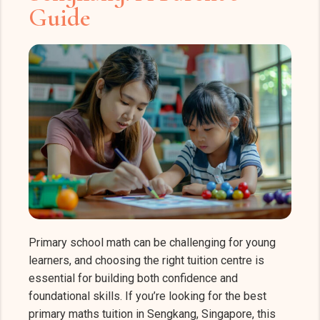
Guide
Primary school math can be challenging for young
learners, and choosing the right tuition centre is
essential for building both confidence and
foundational skills. If you’re looking for the best
primary maths tuition in Sengkang, Singapore, this