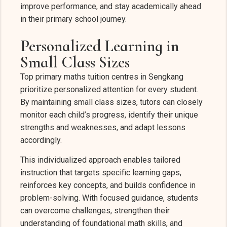
improve performance, and stay academically ahead
in their primary school journey.
Personalized Learning in
Small Class Sizes
Top primary maths tuition centres in Sengkang
prioritize personalized attention for every student.
By maintaining small class sizes, tutors can closely
monitor each child’s progress, identify their unique
strengths and weaknesses, and adapt lessons
accordingly.
This individualized approach enables tailored
instruction that targets specific learning gaps,
reinforces key concepts, and builds confidence in
problem-solving. With focused guidance, students
can overcome challenges, strengthen their
understanding of foundational math skills, and