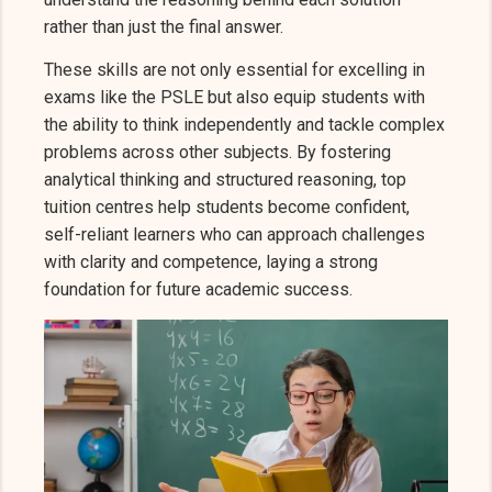
rather than just the final answer.
These skills are not only essential for excelling in
exams like the PSLE but also equip students with
the ability to think independently and tackle complex
problems across other subjects. By fostering
analytical thinking and structured reasoning, top
tuition centres help students become confident,
self-reliant learners who can approach challenges
with clarity and competence, laying a strong
foundation for future academic success.