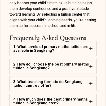
only boosts your child’s math skills but also helps
them develop confidence and a positive attitude
toward learning. By selecting a tuition center that
aligns with your child’s learning needs, you’re setting
them up for success in school and in life.
Frequently Asked Questions
1. What levels of primary maths tuition are
available in Sengkang?
2. How do I choose the best primary maths
tuition in Sengkang?
3. What teaching formats do Sengkang
tuition centres offer?
4. How much does the best primary maths
tuition in Sengkang cost?