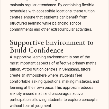
maintain regular attendance. By combining flexible
schedules with accessible locations, these tuition
centres ensure that students can benefit from
structured learning while balancing school
commitments and other extracurricular activities.
Supportive Environment to
Build Confidence
A supportive learning environment is one of the
most important aspects of effective primary maths
tuition. At top tuition centres in Sengkang, tutors
create an atmosphere where students feel
comfortable asking questions, making mistakes, and
learning at their own pace. This approach reduces
anxiety around math and encourages active
participation, allowing students to explore concepts
without fear of judgment.