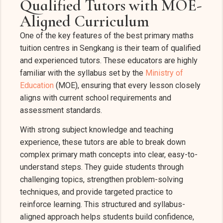
Qualified Tutors with MOE-
Aligned Curriculum
One of the key features of the best primary maths
tuition centres in Sengkang is their team of qualified
and experienced tutors. These educators are highly
familiar with the syllabus set by the
Ministry of
Education
(MOE), ensuring that every lesson closely
aligns with current school requirements and
assessment standards.
With strong subject knowledge and teaching
experience, these tutors are able to break down
complex primary math concepts into clear, easy-to-
understand steps. They guide students through
challenging topics, strengthen problem-solving
techniques, and provide targeted practice to
reinforce learning. This structured and syllabus-
aligned approach helps students build confidence,