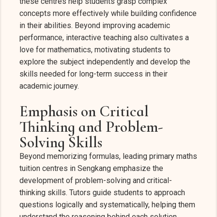
these centres help students grasp complex
concepts more effectively while building confidence
in their abilities. Beyond improving academic
performance, interactive teaching also cultivates a
love for mathematics, motivating students to
explore the subject independently and develop the
skills needed for long-term success in their
academic journey.
Emphasis on Critical
Thinking and Problem-
Solving Skills
Beyond memorizing formulas, leading primary maths
tuition centres in Sengkang emphasize the
development of problem-solving and critical-
thinking skills. Tutors guide students to approach
questions logically and systematically, helping them
understand the reasoning behind each solution