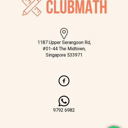
1187 Upper Serangoon Rd,
#01-44 The Midtown,
Singapore 533971
9792 6982