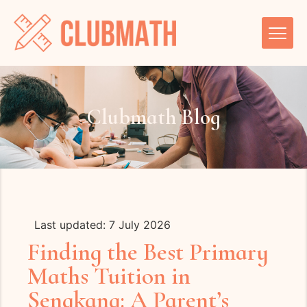
Clubmath Blog
Last updated: 7 July 2026
Finding the Best Primary
Maths Tuition in
Sengkang: A Parent’s