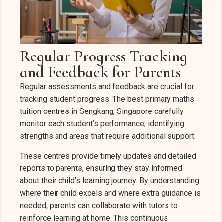
Regular Progress Tracking
and Feedback for Parents
Regular assessments and feedback are crucial for
tracking student progress. The best primary maths
tuition centres in Sengkang, Singapore carefully
monitor each student’s performance, identifying
strengths and areas that require additional support.
These centres provide timely updates and detailed
reports to parents, ensuring they stay informed
about their child’s learning journey. By understanding
where their child excels and where extra guidance is
needed, parents can collaborate with tutors to
reinforce learning at home. This continuous