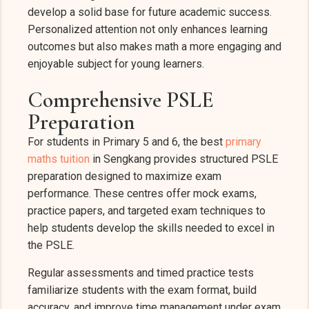
develop a solid base for future academic success.
Personalized attention not only enhances learning
outcomes but also makes math a more engaging and
enjoyable subject for young learners.
Comprehensive PSLE
Preparation
For students in Primary 5 and 6, the best
primary
maths tuition
in Sengkang provides structured PSLE
preparation designed to maximize exam
performance. These centres offer mock exams,
practice papers, and targeted exam techniques to
help students develop the skills needed to excel in
the PSLE.
Regular assessments and timed practice tests
familiarize students with the exam format, build
accuracy, and improve time management under exam