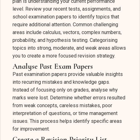
plan is understanding your current performance
level. Review your recent tests, assignments, and
school examination papers to identify topics that
require additional attention. Common challenging
areas include calculus, vectors, complex numbers,
probability, and hypothesis testing. Categorising
topics into strong, moderate, and weak areas allows
you to create a more focused revision strategy.
Analyse Past Exam Papers
Past examination papers provide valuable insights
into recurring mistakes and knowledge gaps.
Instead of focusing only on grades, analyse why
marks were lost. Determine whether errors resulted
from weak concepts, careless mistakes, poor
interpretation of questions, or time management
issues. This process helps identify specific areas
for improvement.
Create a Revision Priority List