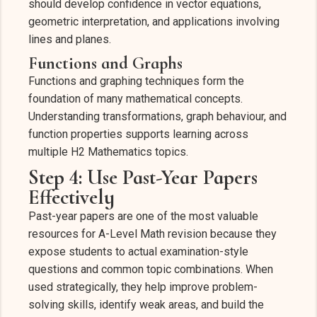
should develop confidence in vector equations,
geometric interpretation, and applications involving
lines and planes.
Functions and Graphs
Functions and graphing techniques form the
foundation of many mathematical concepts.
Understanding transformations, graph behaviour, and
function properties supports learning across
multiple H2 Mathematics topics.
Step 4: Use Past-Year Papers
Effectively
Past-year papers are one of the most valuable
resources for A-Level Math revision because they
expose students to actual examination-style
questions and common topic combinations. When
used strategically, they help improve problem-
solving skills, identify weak areas, and build the