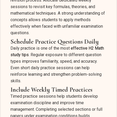
revision process. Allocate dedicated weekly
sessions to revisit key formulas, theories, and
mathematical techniques. A strong understanding of
concepts allows students to apply methods
effectively when faced with unfamiliar examination
questions.
Schedule Practice Questions Daily
Daily practice is one of the most
effective H2 Math
study tips
. Regular exposure to different question
types improves familiarity, speed, and accuracy.
Even short daily practice sessions can help
reinforce learning and strengthen problem-solving
skills.
Include Weekly Timed Practices
Timed practice sessions help students develop
examination discipline and improve time
management. Completing selected sections or full
papers under examination conditions builds