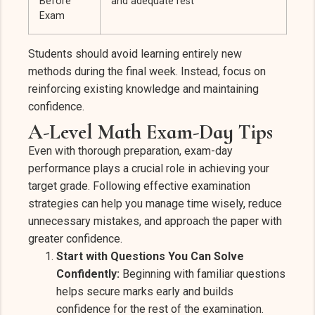
Before
and adequate rest
Exam
Students should avoid learning entirely new
methods during the final week. Instead, focus on
reinforcing existing knowledge and maintaining
confidence.
A-Level Math Exam-Day Tips
Even with thorough preparation, exam-day
performance plays a crucial role in achieving your
target grade. Following effective examination
strategies can help you manage time wisely, reduce
unnecessary mistakes, and approach the paper with
greater confidence.
Start with Questions You Can Solve
Confidently:
Beginning with familiar questions
helps secure marks early and builds
confidence for the rest of the examination.