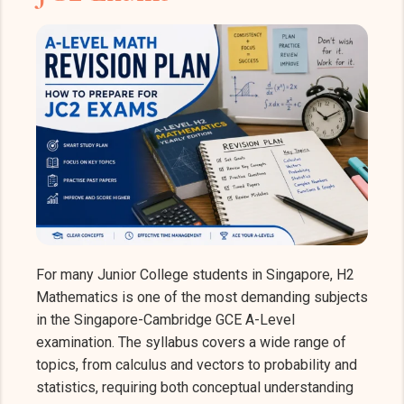
For many Junior College students in Singapore, H2
Mathematics is one of the most demanding subjects
in the Singapore-Cambridge GCE A-Level
examination. The syllabus covers a wide range of
topics, from calculus and vectors to probability and
statistics, requiring both conceptual understanding