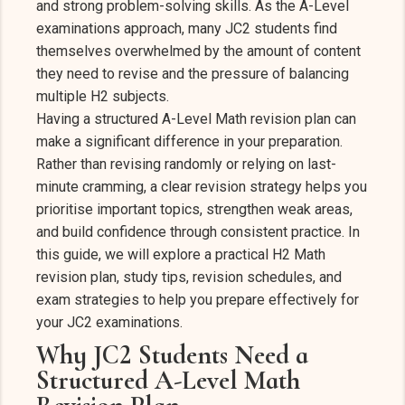
and strong problem-solving skills. As the A-Level
examinations approach, many JC2 students find
themselves overwhelmed by the amount of content
they need to revise and the pressure of balancing
multiple H2 subjects.
Having a structured A-Level Math revision plan can
make a significant difference in your preparation.
Rather than revising randomly or relying on last-
minute cramming, a clear revision strategy helps you
prioritise important topics, strengthen weak areas,
and build confidence through consistent practice. In
this guide, we will explore a practical H2 Math
revision plan, study tips, revision schedules, and
exam strategies to help you prepare effectively for
your JC2 examinations.
Why JC2 Students Need a
Structured A-Level Math