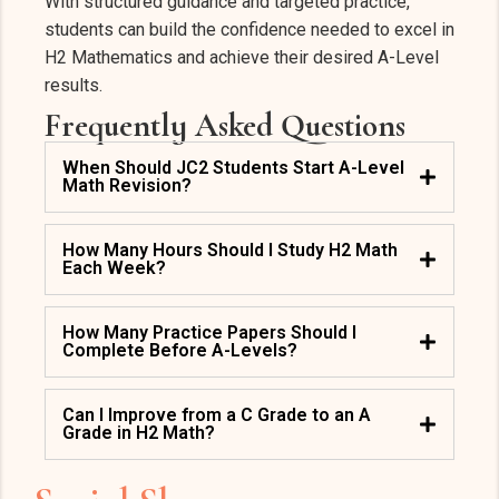
With structured guidance and targeted practice,
students can build the confidence needed to excel in
H2 Mathematics and achieve their desired A-Level
results.
Frequently Asked Questions
When Should JC2 Students Start A-Level
Math Revision?
How Many Hours Should I Study H2 Math
Each Week?
How Many Practice Papers Should I
Complete Before A-Levels?
Can I Improve from a C Grade to an A
Grade in H2 Math?