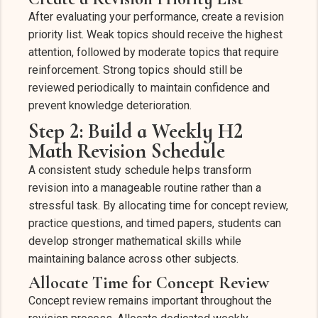
After evaluating your performance, create a revision
priority list. Weak topics should receive the highest
attention, followed by moderate topics that require
reinforcement. Strong topics should still be
reviewed periodically to maintain confidence and
prevent knowledge deterioration.
Step 2: Build a Weekly H2
Math Revision Schedule
A consistent study schedule helps transform
revision into a manageable routine rather than a
stressful task. By allocating time for concept review,
practice questions, and timed papers, students can
develop stronger mathematical skills while
maintaining balance across other subjects.
Allocate Time for Concept Review
Concept review remains important throughout the