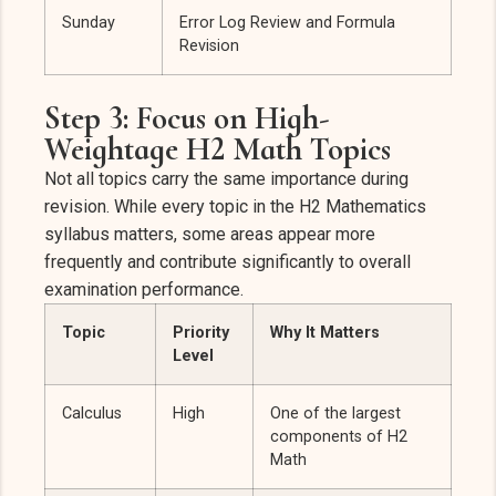
Sunday
Error Log Review and Formula
Revision
Step 3: Focus on High-
Weightage H2 Math Topics
Not all topics carry the same importance during
revision. While every topic in the H2 Mathematics
syllabus matters, some areas appear more
frequently and contribute significantly to overall
examination performance.
Topic
Priority
Why It Matters
Level
Calculus
High
One of the largest
components of H2
Math