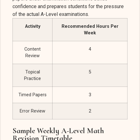
confidence and prepares students for the pressure
of the actual A-Level examinations.
Activity
Recommended Hours Per
Week
Content
4
Review
Topical
5
Practice
Timed Papers
3
Error Review
2
Sample Weekly A-Level Math
Revision Timetable