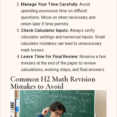
Manage Your Time Carefully:
Avoid
spending excessive time on difficult
questions. Move on when necessary and
return later if time permits.
Check Calculator Inputs:
Always verify
calculator settings and numerical inputs. Small
calculator mistakes can lead to unnecessary
mark losses.
Leave Time for Final Review:
Reserve a few
minutes at the end of the paper to review
calculations, working steps, and final answers.
Common H2 Math Revision
Mistakes to Avoid