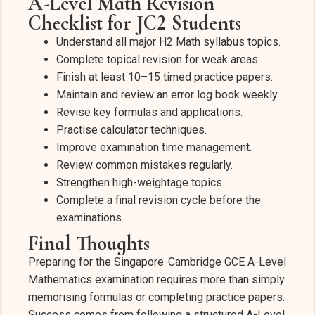
A-Level Math Revision
Checklist for JC2 Students
Understand all major H2 Math syllabus topics.
Complete topical revision for weak areas.
Finish at least 10–15 timed practice papers.
Maintain and review an error log book weekly.
Revise key formulas and applications.
Practise calculator techniques.
Improve examination time management.
Review common mistakes regularly.
Strengthen high-weightage topics.
Complete a final revision cycle before the
examinations.
Final Thoughts
Preparing for the Singapore-Cambridge GCE A-Level
Mathematics examination requires more than simply
memorising formulas or completing practice papers.
Success comes from following a structured A-Level