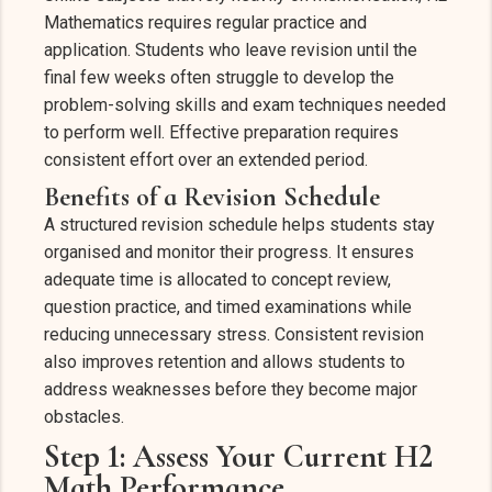
Mathematics requires regular practice and
application. Students who leave revision until the
final few weeks often struggle to develop the
problem-solving skills and exam techniques needed
to perform well. Effective preparation requires
consistent effort over an extended period.
Benefits of a Revision Schedule
A structured revision schedule helps students stay
organised and monitor their progress. It ensures
adequate time is allocated to concept review,
question practice, and timed examinations while
reducing unnecessary stress. Consistent revision
also improves retention and allows students to
address weaknesses before they become major
obstacles.
Step 1: Assess Your Current H2
Math Performance