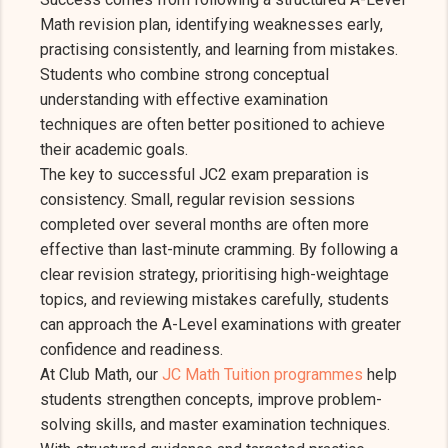
Math revision plan, identifying weaknesses early,
practising consistently, and learning from mistakes.
Students who combine strong conceptual
understanding with effective examination
techniques are often better positioned to achieve
their academic goals.
The key to successful JC2 exam preparation is
consistency. Small, regular revision sessions
completed over several months are often more
effective than last-minute cramming. By following a
clear revision strategy, prioritising high-weightage
topics, and reviewing mistakes carefully, students
can approach the A-Level examinations with greater
confidence and readiness.
At Club Math, our
JC Math Tuition programmes
help
students strengthen concepts, improve problem-
solving skills, and master examination techniques.