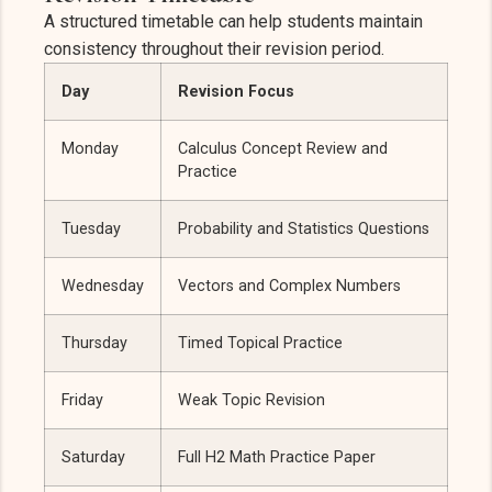
A structured timetable can help students maintain
consistency throughout their revision period.
Day
Revision Focus
Monday
Calculus Concept Review and
Practice
Tuesday
Probability and Statistics Questions
Wednesday
Vectors and Complex Numbers
Thursday
Timed Topical Practice
Friday
Weak Topic Revision
Saturday
Full H2 Math Practice Paper