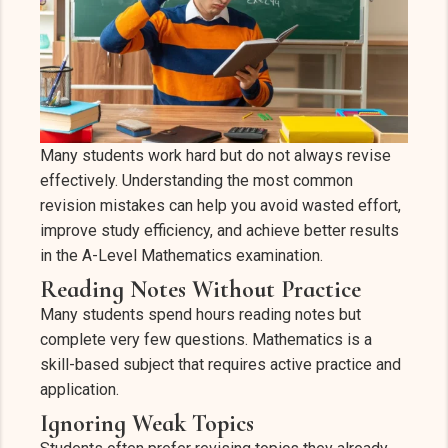
Many students work hard but do not always revise
effectively. Understanding the most common
revision mistakes can help you avoid wasted effort,
improve study efficiency, and achieve better results
in the A-Level Mathematics examination.
Reading Notes Without Practice
Many students spend hours reading notes but
complete very few questions. Mathematics is a
skill-based subject that requires active practice and
application.
Ignoring Weak Topics