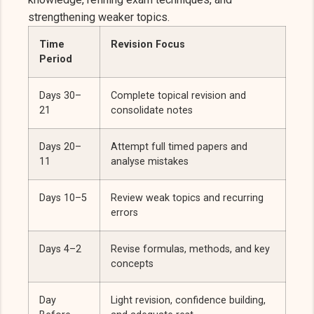
strengthening weaker topics.
Time
Revision Focus
Period
Days 30–
Complete topical revision and
21
consolidate notes
Days 20–
Attempt full timed papers and
11
analyse mistakes
Days 10–5
Review weak topics and recurring
errors
Days 4–2
Revise formulas, methods, and key
concepts
Day
Light revision, confidence building,