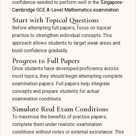
confidence needed to perform well in the
Singapore-
Cambridge GCE A-Level Mathematics examination
.
Start with Topical Questions
Before attempting full papers, focus on topical
practice to strengthen individual concepts. This
approach allows students to target weak areas and
build confidence gradually.
Progress to Full Papers
Once students have developed proficiency across
most topics, they should begin attempting complete
examination papers. Full papers help integrate
concepts and prepare students for actual
examination conditions.
Simulate Real Exam Conditions
To maximise the benefits of practice papers,
complete them under realistic examination
conditions without notes or external assistance. This