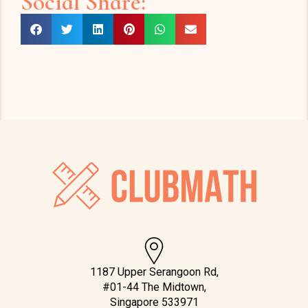
Social Share:
1187 Upper Serangoon Rd,
#01-44 The Midtown,
Singapore 533971