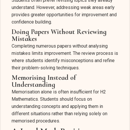
Students often prefer revising topics they already
understand. However, addressing weak areas early
provides greater opportunities for improvement and
confidence building.
Doing Papers Without Reviewing
Mistakes
Completing numerous papers without analysing
mistakes limits improvement. The review process is
where students identify misconceptions and refine
their problem-solving techniques.
Memorising Instead of
Understanding
Memorisation alone is often insufficient for H2
Mathematics. Students should focus on
understanding concepts and applying them in
different situations rather than relying solely on
memorised procedures.