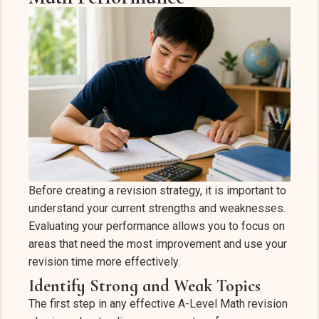
Before creating a revision strategy, it is important to
understand your current strengths and weaknesses.
Evaluating your performance allows you to focus on
areas that need the most improvement and use your
revision time more effectively.
Identify Strong and Weak Topics
The first step in any effective A-Level Math revision