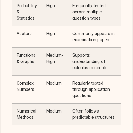
Probability
High
Frequently tested
&
across multiple
Statistics
question types
Vectors
High
Commonly appears in
examination papers
Functions
Medium-
Supports
& Graphs
High
understanding of
calculus concepts
Complex
Medium
Regularly tested
Numbers
through application
questions
Numerical
Medium
Often follows
Methods
predictable structures