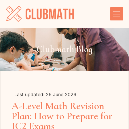
Clubmath Blog
Last updated: 26 June 2026
A-Level Math Revision
Plan: How to Prepare for
JC2 Exams