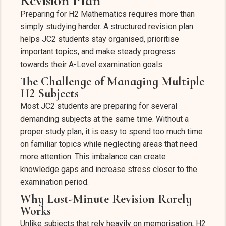
Revision Plan
Preparing for H2 Mathematics requires more than
simply studying harder. A structured revision plan
helps JC2 students stay organised, prioritise
important topics, and make steady progress
towards their A-Level examination goals.
The Challenge of Managing Multiple
H2 Subjects
Most JC2 students are preparing for several
demanding subjects at the same time. Without a
proper study plan, it is easy to spend too much time
on familiar topics while neglecting areas that need
more attention. This imbalance can create
knowledge gaps and increase stress closer to the
examination period.
Why Last-Minute Revision Rarely
Works
Unlike subjects that rely heavily on memorisation, H2