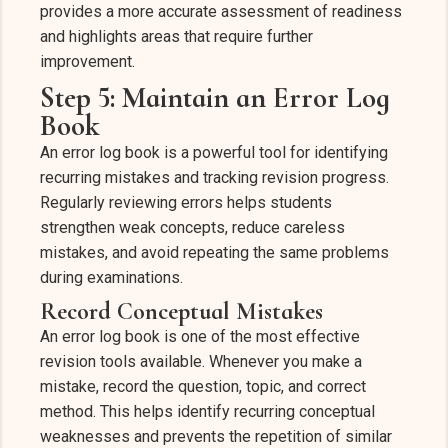
provides a more accurate assessment of readiness
and highlights areas that require further
improvement.
Step 5: Maintain an Error Log
Book
An error log book is a powerful tool for identifying
recurring mistakes and tracking revision progress.
Regularly reviewing errors helps students
strengthen weak concepts, reduce careless
mistakes, and avoid repeating the same problems
during examinations.
Record Conceptual Mistakes
An error log book is one of the most effective
revision tools available. Whenever you make a
mistake, record the question, topic, and correct
method. This helps identify recurring conceptual
weaknesses and prevents the repetition of similar