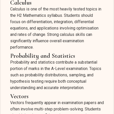
Calculus
Calculus is one of the most heavily tested topics in
the H2 Mathematics syllabus. Students should
focus on differentiation, integration, differential
equations, and applications involving optimisation
and rates of change. Strong calculus skills can
significantly influence overall examination
performance.
Probability and Statistics
Probability and statistics contribute a substantial
portion of marks in the A-Level examination. Topics
such as probability distributions, sampling, and
hypothesis testing require both conceptual
understanding and accurate interpretation.
Vectors
Vectors frequently appear in examination papers and
often involve multi-step problem-solving. Students