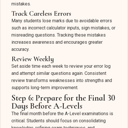
mistakes.
Track Careless Errors
Many students lose marks due to avoidable errors
such as incorrect calculator inputs, sign mistakes, or
misreading questions. Tracking these mistakes
increases awareness and encourages greater
accuracy.
Review Weekly
Set aside time each week to review your error log
and attempt similar questions again. Consistent
review transforms weaknesses into strengths and
supports long-term improvement.
Step 6: Prepare for the Final 30
Days Before A-Levels
The final month before the A-Level examinations is
critical. Students should focus on consolidating
knowledge, refining exam techniques, and