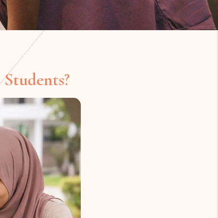
 Students?