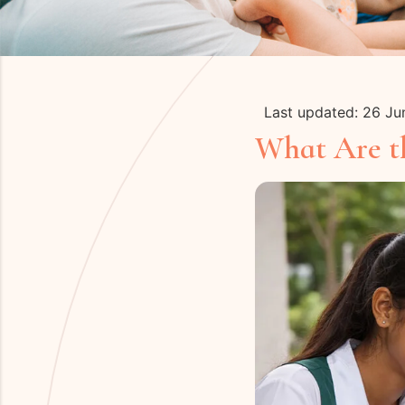
Last updated: 26 J
What Are th