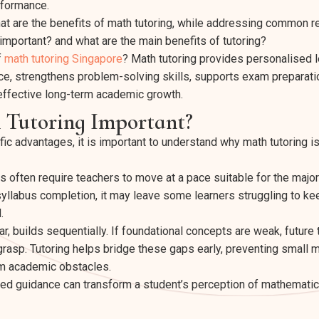
rformance.
hat are the benefits of math tutoring, while addressing common 
 important? and what are the main benefits of tutoring?
f
math tutoring Singapore
? Math tutoring provides personalised 
ce, strengthens problem-solving skills, supports exam preparati
effective long-term academic growth.
 Tutoring Important?
c advantages, it is important to understand why math tutoring is 
often require teachers to move at a pace suitable for the majori
yllabus completion, it may leave some learners struggling to kee
.
ar, builds sequentially. If foundational concepts are weak, futur
o grasp. Tutoring helps bridge these gaps early, preventing smal
rm academic obstacles.
ed guidance can transform a student’s perception of mathematics