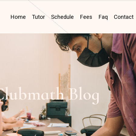
Home
Tutor
Schedule
Fees
Faq
Contact
Clubmath Blog