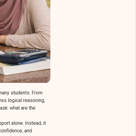
 many students. From
es logical reasoning,
 ask: what are the
ort alone. Instead, it
confidence, and