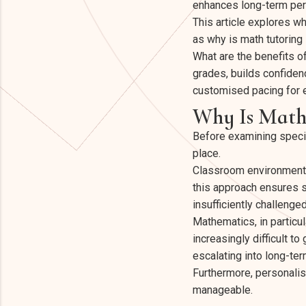
enhances long-term pe
This article explores w
as why is math tutoring
What are the benefits o
grades, builds confiden
customised pacing for 
Why Is Math
Before examining specifi
place.
Classroom environments 
this approach ensures s
insufficiently challenged
Mathematics, in particul
increasingly difficult t
escalating into long-te
Furthermore, personalis
manageable.