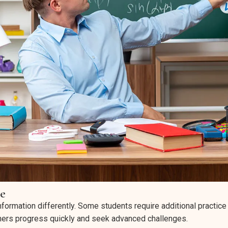
e
nformation differently. Some students require additional practice
thers progress quickly and seek advanced challenges.