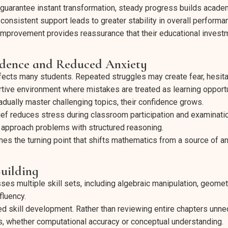
t guarantee instant transformation, steady progress builds aca
consistent support leads to greater stability in overall performa
 improvement provides reassurance that their educational investm
idence and Reduced Anxiety
ects many students. Repeated struggles may create fear, hesitat
rtive environment where mistakes are treated as learning opportu
adually master challenging topics, their confidence grows.
ief reduces stress during classroom participation and examinatio
approach problems with structured reasoning.
s the turning point that shifts mathematics from a source of a
Building
 multiple skill sets, including algebraic manipulation, geomet
fluency.
ed skill development. Rather than reviewing entire chapters unnec
, whether computational accuracy or conceptual understanding.