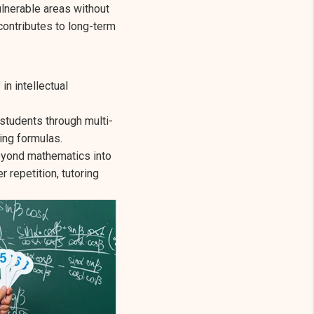
ulnerable areas without
contributes to long-term
in intellectual
students through multi-
ing formulas.
beyond mathematics into
repetition, tutoring