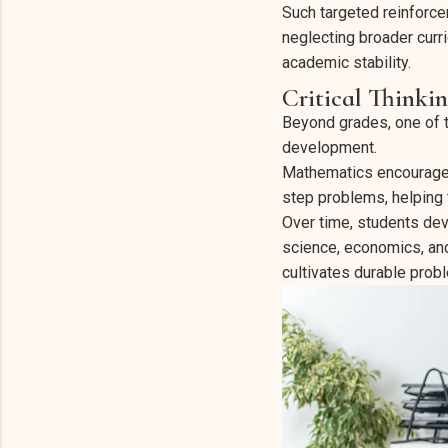
Such targeted reinforce
neglecting broader curr
academic stability.
Critical Thinki
Beyond grades, one of th
development.
Mathematics encourages 
step problems, helping
Over time, students dev
science, economics, and
cultivates durable probl