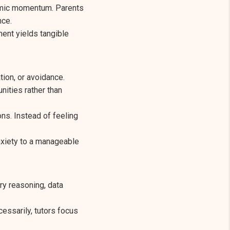
demic momentum. Parents
nce.
ent yields tangible
ion, or avoidance.
nities rather than
ns. Instead of feeling
nxiety to a manageable
ry reasoning, data
essarily, tutors focus