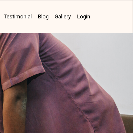
Testimonial
Blog
Gallery
Login