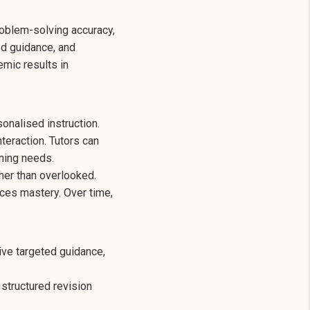
roblem-solving accuracy,
ed guidance, and
emic results in
sonalised instruction.
teraction. Tutors can
rning needs.
her than overlooked.
ces mastery. Over time,
ve targeted guidance,
 structured revision