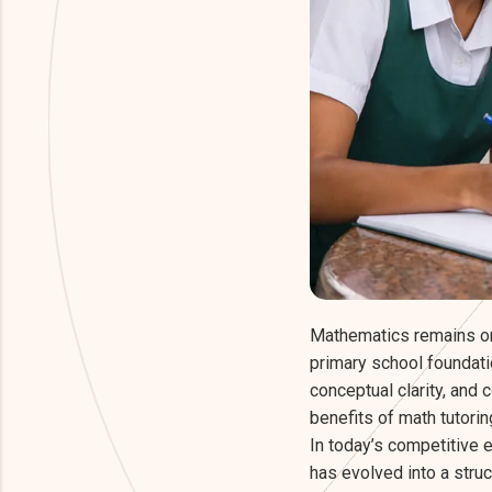
Mathematics remains on
primary school foundati
conceptual clarity, and 
benefits of math tutori
In today’s competitive e
has evolved into a stru