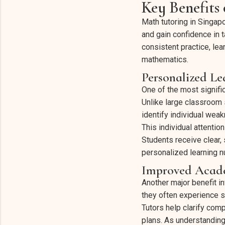
Key Benefits
Math tutoring in Singap
and gain confidence in 
consistent practice, le
mathematics.
Personalized Le
One of the most signific
Unlike large classroom 
identify individual weak
This individual attenti
Students receive clear,
personalized learning 
Improved Acade
Another major benefit 
they often experience s
Tutors help clarify com
plans. As understanding