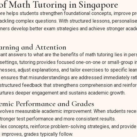
 of Math Tutoring in Singapore
ore helps students strengthen foundational concepts, improve p
tackling complex questions. With structured lessons, personalis
arners develop better exam strategies and achieve stronger acad
arning and Attention
ant answers to what are the benefits of math tutoring lies in per
settings, tutoring provides focused one-on-one or small-group in
nesses, adjust explanations, and tailor exercises to specific lea
on ensures that misunderstandings are addressed immediately rat
 structured feedback that strengthens comprehension and reinfor
nurtures deeper engagement and sustains academic growth.
mic Performance and Grades
involves measurable academic improvement. When students recei
tronger test performance and more consistent results.
plex concepts, reinforce problem-solving strategies, and provide
 improves, grades typically follow.