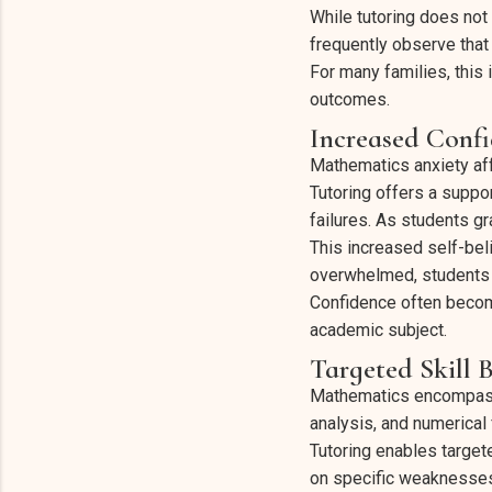
While tutoring does no
frequently observe that 
For many families, this
outcomes.
Increased Conf
Mathematics anxiety aff
Tutoring offers a suppo
failures. As students gr
This increased self-bel
overwhelmed, students 
Confidence often become
academic subject.
Targeted Skill 
Mathematics encompasses
analysis, and numerical 
Tutoring enables target
on specific weaknesses