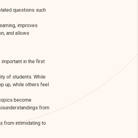
related questions such
learning, improves
on, and allows
important in the first
ty of students. While
p up, while others feel
e topics become
l misunderstandings from
 from intimidating to