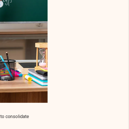
 to consolidate