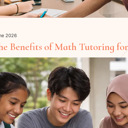
une 2026
e Benefits of Math Tutoring for