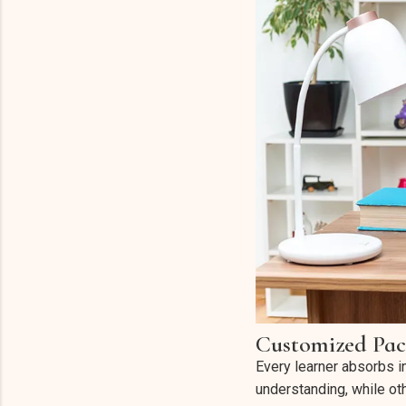
Customized Pac
Every learner absorbs i
understanding, while o