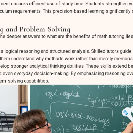
ment ensures efficient use of study time. Students strengthen v
iculum requirements. This precision-based learning significantly 
ng and Problem-Solving
e deeper answers to what are the benefits of math tutoring lies 
logical reasoning and structured analysis. Skilled tutors guide 
 them understand why methods work rather than merely memoris
elop stronger analytical thinking abilities. These skills extend 
 even everyday decision-making. By emphasising reasoning over 
em-solving capabilities.