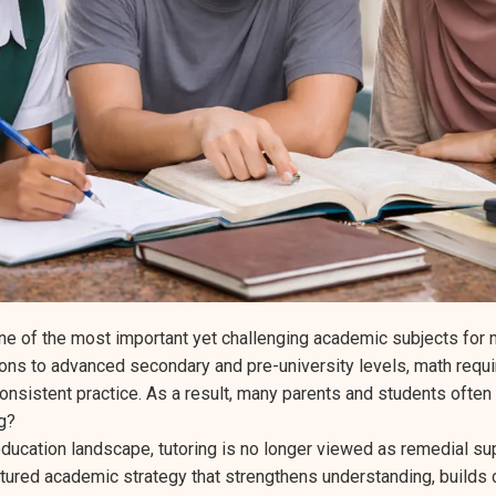
e of the most important yet challenging academic subjects for
ons to advanced secondary and pre-university levels, math requir
consistent practice. As a result, many parents and students often
ng?
ducation landscape, tutoring is no longer viewed as remedial supp
ctured academic strategy that strengthens understanding, builds 