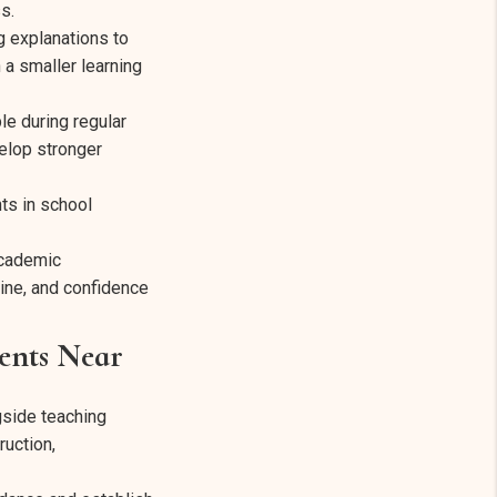
s.
g explanations to
 a smaller learning
le during regular
elop stronger
ts in school
academic
line, and confidence
ents Near
gside teaching
ruction,