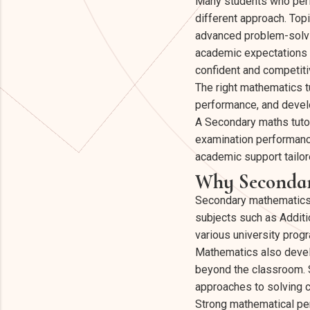
Many students who perf
different approach. Top
advanced problem-solvi
academic expectations i
confident and competiti
The right mathematics t
performance, and develo
A Secondary maths tuto
examination performance
academic support tailore
Why Secondar
Secondary mathematics pl
subjects such as Additi
various university pro
Mathematics also develop
beyond the classroom. S
approaches to solving 
Strong mathematical pe