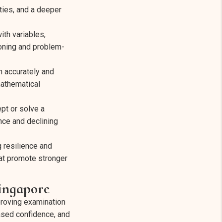
ties, and a deeper
ith variables,
soning and problem-
n accurately and
mathematical
pt or solve a
nce and declining
 resilience and
hat promote stronger
Singapore
roving examination
ased confidence, and