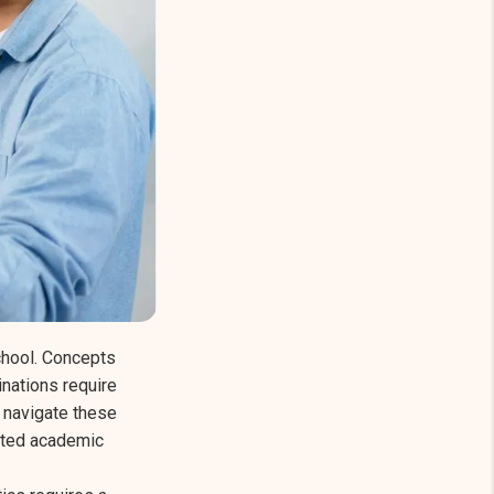
hool. Concepts
nations require
s navigate these
geted academic