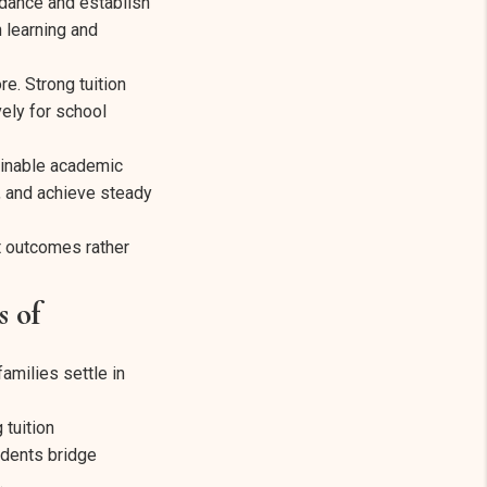
ndance and establish
 learning and
. Strong tuition
ely for school
ainable academic
, and achieve steady
t outcomes rather
 of
amilies settle in
 tuition
udents bridge
.