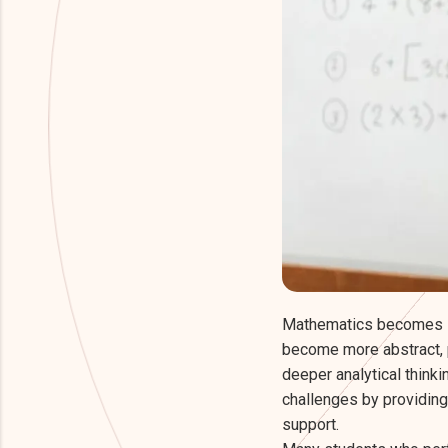
Mathematics becomes s
become more abstract, 
deeper analytical think
challenges by providing
support.