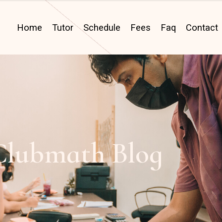
Home
Tutor
Schedule
Fees
Faq
Contact
Clubmath Blog