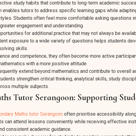
ctive study habits that contribute to long-term academic succes
n enables tutors to address specific learning gaps while adaptin
 styles. Students often feel more comfortable asking questions in
o greater engagement and understanding.
portunities for additional practice that may not always be availab
ent exposure to a wide variety of questions helps students dev
olving skills.
dence and competence, they often become more active participan
thematics with a more positive attitude.
quently extend beyond mathematics and contribute to overall 
dents strengthen critical thinking, analytical skills, study discip
ross multiple subjects.
hs Tutor Serangoon: Supporting Stud
ondary Maths tutor Serangoon
often prioritise accessibility alon
ts can attend lessons conveniently while receiving effective inst
and consistent academic guidance.