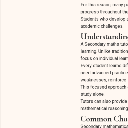
For this reason, many pa
progress throughout the
Students who develop a 
academic challenges.
Understandin
A Secondary maths tut
learning. Unlike tradit
focus on individual lea
Every student learns di
need advanced practice 
weaknesses, reinforce s
This focused approach 
study alone.
Tutors can also provide
mathematical reasoning
Common Chall
Secondary mathematics i