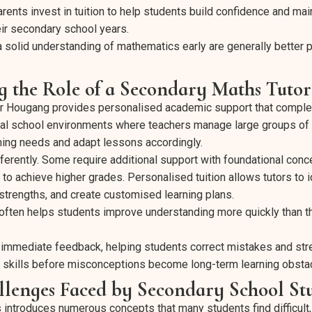
rents invest in tuition to help students build confidence and mai
ir secondary school years.
solid understanding of mathematics early are generally better p
g the Role of a Secondary Maths Tuto
or Hougang provides personalised academic support that comp
ional school environments where teachers manage large groups of 
rning needs and adapt lessons accordingly.
fferently. Some require additional support with foundational conc
to achieve higher grades. Personalised tuition allows tutors to i
trengths, and create customised learning plans.
often helps students improve understanding more quickly than 
 immediate feedback, helping students correct mistakes and str
 skills before misconceptions become long-term learning obsta
enges Faced by Secondary School St
ntroduces numerous concepts that many students find difficult, 