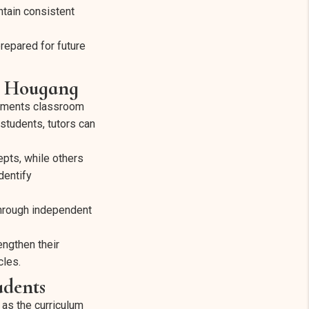
ntain consistent
repared for future
r Hougang
lements classroom
students, tutors can
epts, while others
dentify
through independent
engthen their
cles.
udents
as the curriculum