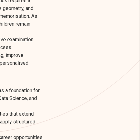
ics requires a
te geometry, and
 memorisation. As
hildren remain
ove examination
ccess.
ng, improve
 personalised
as a foundation for
Data Science, and
ties that extend
 apply structured
areer opportunities.