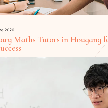
une 2026
dary Maths Tutors in Hougang f
uccess