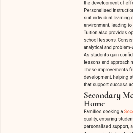
the development of effe
Personalised instructio
suit individual learning
environment, leading t
Tuition also provides op
school lessons. Consist
analytical and problem-s
As students gain confi
lessons and approach ma
These improvements fre
development, helping stu
that support success ac
Secondary Mat
Home
Families seeking a
Sec
quality, ensuring studen
personalised support, 