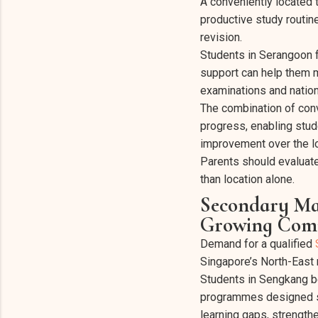
A conveniently located 
productive study routin
revision.
Students in Serangoon 
support can help them m
examinations and natio
The combination of conv
progress, enabling stud
improvement over the l
Parents should evaluat
than location alone.
Secondary Mat
Growing Comm
Demand for a qualified
Singapore’s North-East 
Students in Sengkang be
programmes designed sp
learning gaps, strength