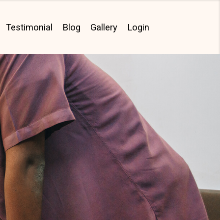
Testimonial
Blog
Gallery
Login