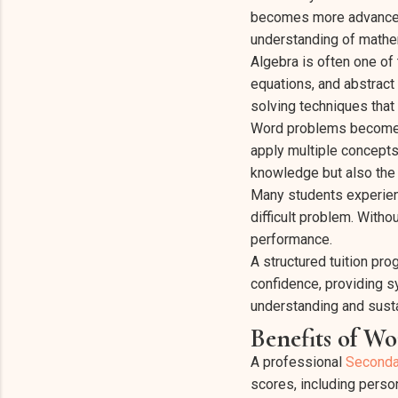
becomes more advanced a
understanding of mathem
Algebra is often one of 
equations, and abstract
solving techniques that 
Word problems become in
apply multiple concept
knowledge but also the ab
Many students experien
difficult problem. With
performance.
A structured tuition pr
confidence, providing s
understanding and sus
Benefits of W
A professional
Seconda
scores, including perso