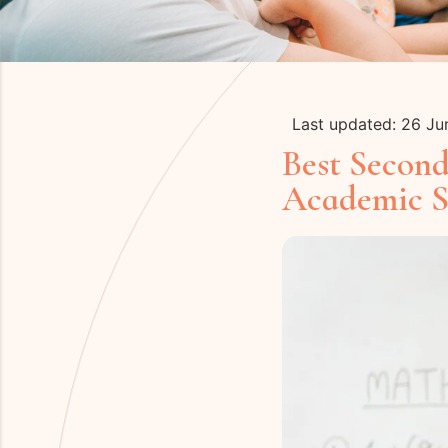
Last updated: 26 J
Best Secon
Academic S