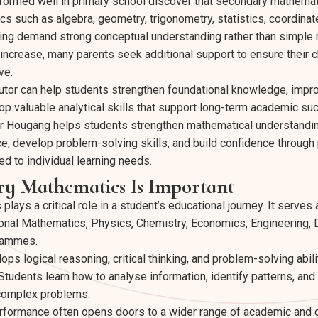
ormed well in primary school discover that secondary mathemat
ics such as algebra, geometry, trigonometry, statistics, coordina
ng demand strong conceptual understanding rather than simple
ncrease, many parents seek additional support to ensure their c
ve.
utor can help students strengthen foundational knowledge, impr
p valuable analytical skills that support long-term academic su
r Hougang helps students strengthen mathematical understandi
, develop problem-solving skills, and build confidence through
d to individual learning needs.
y Mathematics Is Important
ays a critical role in a student’s educational journey. It serves 
onal Mathematics, Physics, Chemistry, Economics, Engineering, 
grammes.
s logical reasoning, critical thinking, and problem-solving abili
tudents learn how to analyse information, identify patterns, and
complex problems.
rformance often opens doors to a wider range of academic and c