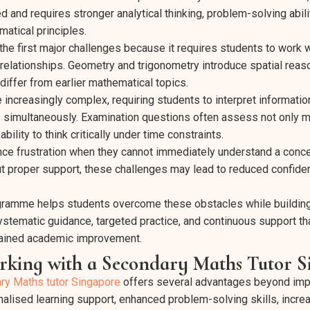
nd requires stronger analytical thinking, problem-solving abili
atical principles.
the first major challenges because it requires students to work w
 relationships. Geometry and trigonometry introduce spatial rea
differ from earlier mathematical topics.
creasingly complex, requiring students to interpret informatio
s simultaneously. Examination questions often assess not only 
ility to think critically under time constraints.
ce frustration when they cannot immediately understand a conce
out proper support, these challenges may lead to reduced confide
ogramme helps students overcome these obstacles while building
ystematic guidance, targeted practice, and continuous support t
tained academic improvement.
orking with a Secondary Maths Tutor 
ry Maths tutor Singapore
offers several advantages beyond imp
nalised learning support, enhanced problem-solving skills, incre