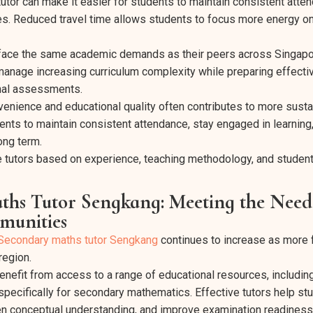
tutor can make it easier for students to maintain consistent atte
es. Reduced travel time allows students to focus more energy on
face the same academic demands as their peers across Singapore
anage increasing curriculum complexity while preparing effectiv
nal assessments.
enience and educational quality often contributes to more sust
ents to maintain consistent attendance, stay engaged in learning
ong term.
e tutors based on experience, teaching methodology, and studen
hs Tutor Sengkang: Meeting the Needs
unities
Secondary maths tutor Sengkang
continues to increase as more f
region.
nefit from access to a range of educational resources, including
ecifically for secondary mathematics. Effective tutors help st
en conceptual understanding, and improve examination readiness