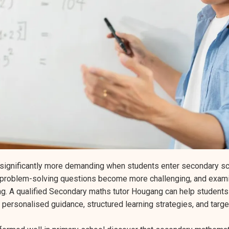
ignificantly more demanding when students enter secondary sc
problem-solving questions become more challenging, and exami
ing. A qualified Secondary maths tutor Hougang can help student
 personalised guidance, structured learning strategies, and tar