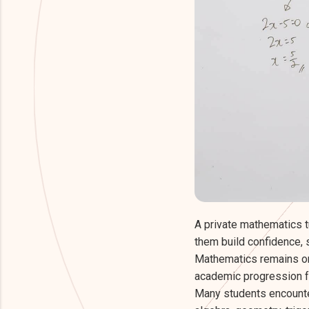
A private mathematics t
them build confidence,
Mathematics remains one
academic progression fr
Many students encount