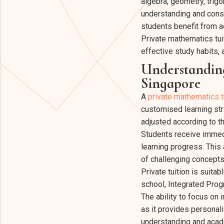
algebra, geometry, trig
understanding and consi
students benefit from ad
Private mathematics tu
effective study habits,
Understanding
Singapore
A
private mathematics t
customised learning stra
adjusted according to t
Students receive immedi
learning progress. This
of challenging concepts
Private tuition is suita
school, Integrated Prog
The ability to focus on 
as it provides personal
understanding and acad