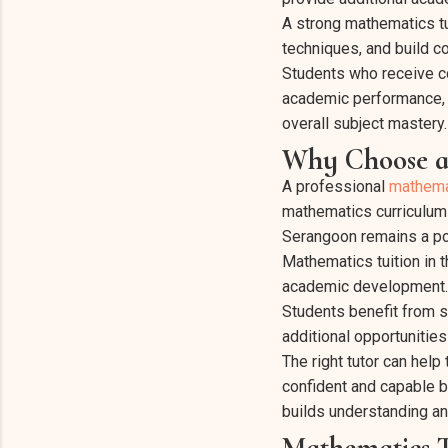
A strong mathematics tu
techniques, and build c
Students who receive co
academic performance, a
overall subject mastery.
Why Choose a
A professional
mathema
mathematics curriculum 
Serangoon remains a pop
Mathematics tuition in 
academic development.
Students benefit from s
additional opportunities
The right tutor can hel
confident and capable b
builds understanding an
Mathematics T