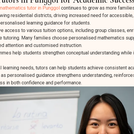
mathematics tutor in Punggol
continues to grow as more families 
ing residential districts, driving increased need for accessible,
rsonalised learning guidance for students.
e access to various tuition options, including group classes, en
e tutoring. Many families choose personalised mathematics sup
d attention and customised instruction.
rammes help students strengthen conceptual understanding while
l learning needs, tutors can help students achieve consistent a
 as personalised guidance strengthens understanding, reinforce
ss in both confidence and performance.