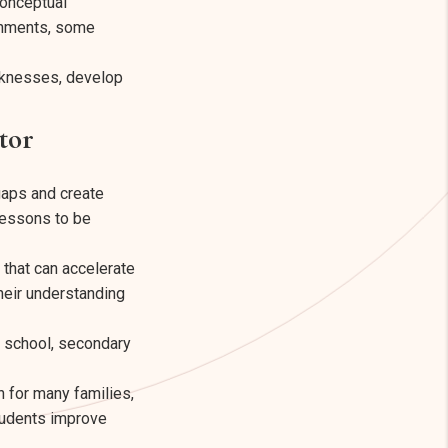
conceptual
ronments, some
aknesses, develop
tor
gaps and create
 lessons to be
that can accelerate
heir understanding
y school, secondary
n for many families,
students improve