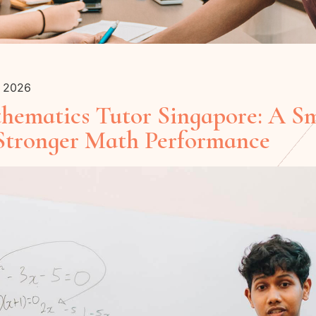
y 2026
thematics Tutor Singapore: A S
 Stronger Math Performance