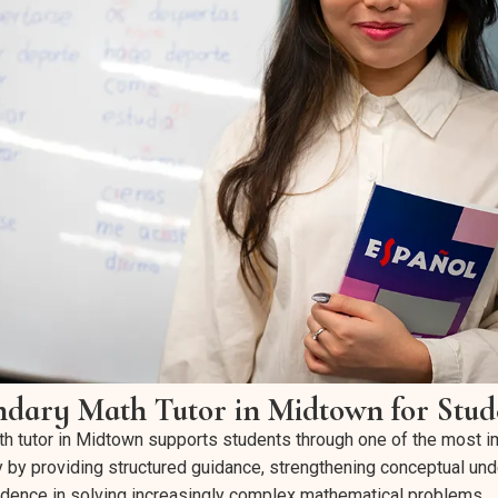
ndary Math Tutor in Midtown for Stud
h tutor in Midtown supports students through one of the most i
ey by providing structured guidance, strengthening conceptual un
idence in solving increasingly complex mathematical problems.