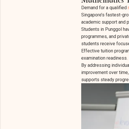
Demand for a qualified
Singapore’s fastest-grow
academic support and pe
Students in Punggol hav
programmes, and privat
students receive focuse
Effective tuition prog
examination readiness.
By addressing individua
improvement over time,
supports steady progre