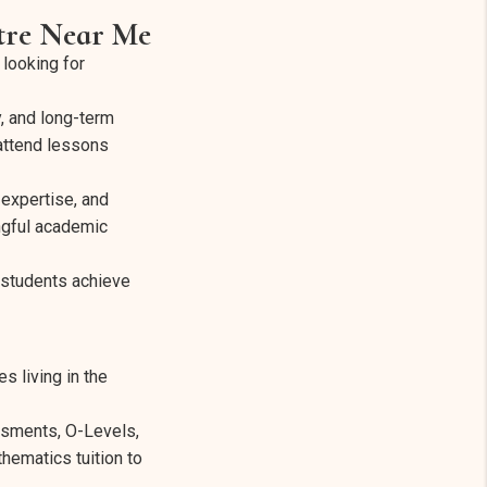
ntre Near Me
looking for
y, and long-term
 attend lessons
 expertise, and
ngful academic
 students achieve
s living in the
ssments, O-Levels,
hematics tuition to