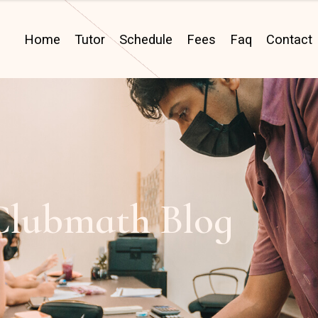
Home
Tutor
Schedule
Fees
Faq
Contact
Clubmath Blog