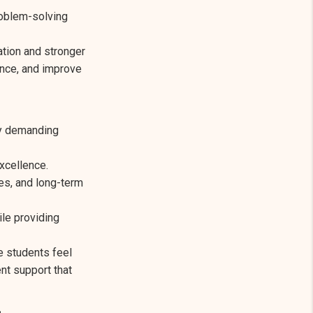
roblem-solving
tion and stronger
ence, and improve
ly demanding
xcellence.
es, and long-term
le providing
e students feel
nt support that
s