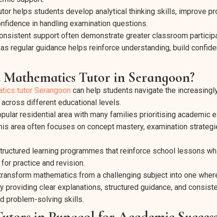
tor helps students develop analytical thinking skills, improve p
onfidence in handling examination questions.
nsistent support often demonstrate greater classroom participa
s regular guidance helps reinforce understanding, build confid
 Mathematics Tutor in Serangoon?
tics tutor Serangoon
can help students navigate the increasing
across different educational levels.
ular residential area with many families prioritising academic e
this area often focuses on concept mastery, examination strategi
tructured learning programmes that reinforce school lessons whi
 for practice and revision.
p transform mathematics from a challenging subject into one wher
y providing clear explanations, structured guidance, and consiste
d problem-solving skills.
utors in Punggol for Academic Succes