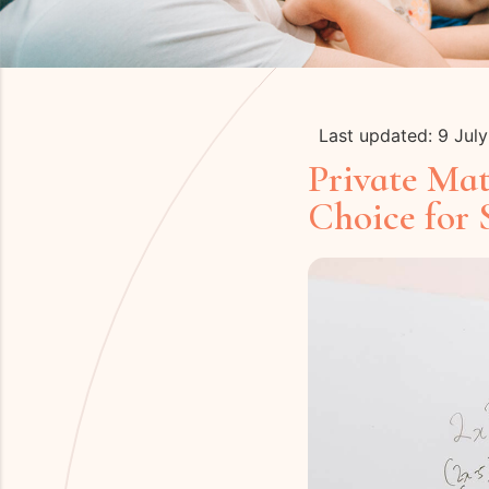
Last updated: 9 Jul
Private Ma
Choice for