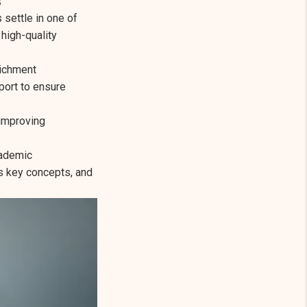
settle in one of
 high-quality
richment
port to ensure
 improving
cademic
s key concepts, and