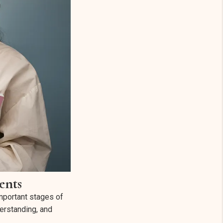
ents
mportant stages of
derstanding, and