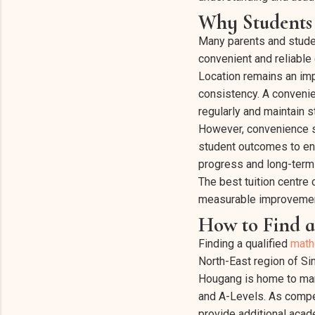
Why Students 
Many parents and studen
convenient and reliable
Location remains an impo
consistency. A convenie
regularly and maintain
However, convenience sh
student outcomes to ens
progress and long-term
The best tuition centre
measurable improveme
How to Find a
Finding a qualified
math
North-East region of Si
Hougang is home to man
and A-Levels. As compet
provide additional acad