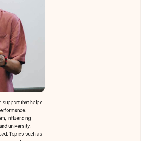
 support that helps
performance.
m, influencing
nd university.
ed. Topics such as