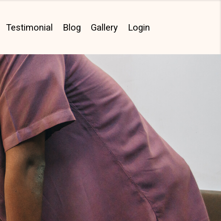
Testimonial
Blog
Gallery
Login