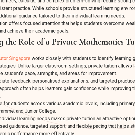
onometry, calculus, and complex problem-solving require strong 
stent practice. While schools provide structured learning envi
ditional guidance tailored to their individual learning needs.
ition offers focused attention that helps students overcome we
 and achieve their academic goals.
 the Role of a Private Mathematics Tu
utor Singapore
works closely with students to identify learning 
tegies. Unlike larger classroom settings, private tuition allows
he student’s pace, strengths, and areas for improvement.
ate feedback, personalised explanations, and targeted practice 
 approach often helps learners gain confidence while improving t
.
ble for students across various academic levels, including primar
ramme, and Junior College.
individual learning needs makes private tuition an attractive optio
ised guidance, targeted support, and flexible pacing that helps 
emic performance more effectively.