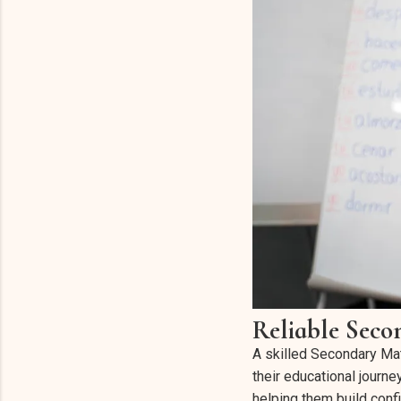
Reliable Seco
A skilled Secondary Mat
their educational journ
helping them build conf