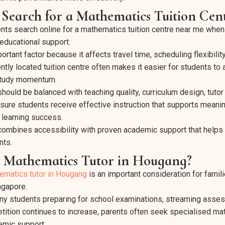
Search for a Mathematics Tuition Ce
ts search online for a mathematics tuition centre near me when 
 educational support.
rtant factor because it affects travel time, scheduling flexibilit
ntly located tuition centre often makes it easier for students to
 study momentum.
ould be balanced with teaching quality, curriculum design, tutor
ure students receive effective instruction that supports meani
 learning success.
 combines accessibility with proven academic support that helps
nts.
 Mathematics Tutor in Hougang?
ematics tutor in Hougang
is an important consideration for familie
ngapore.
y students preparing for school examinations, streaming asse
ition continues to increase, parents often seek specialised mat
emic support.