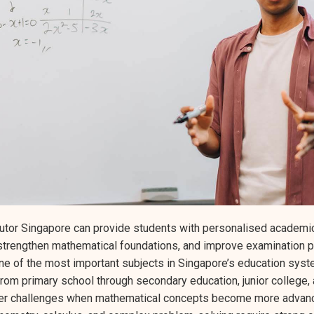
utor Singapore can provide students with personalised academic
 strengthen mathematical foundations, and improve examination 
 of the most important subjects in Singapore’s education syste
om primary school through secondary education, junior college, a
er challenges when mathematical concepts become more advanc