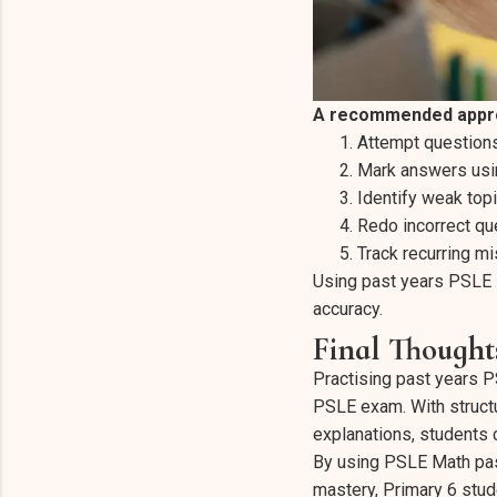
A recommended appro
Attempt questions
Mark answers usin
Identify weak topi
Redo incorrect qu
Track recurring mi
Using past years PSLE 
accuracy.
Final Thought
Practising past years P
PSLE exam. With struct
explanations, students 
By using PSLE Math pas
mastery, Primary 6 stud