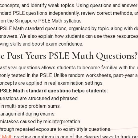
oncepts, and identify weak topics. Using questions and answer
andard PSLE questions independently, review correct methods, 
 on the Singapore
PSLE Math syllabus
.
re PSLE Math standard questions, organised by topic, along with 
answers. We also explain how students can use these resources 
ving skills and boost exam confidence.
e Past Years PSLE Math Questions?
ast year questions allows students to become familiar with the
only tested in the PSLE. Unlike random worksheets, past-year 
oncepts are applied in real examination settings.
 PSLE Math standard questions helps students:
estions are structured and phrased.
in multi-step problem sums.
management during exams.
istakes caused by misinterpretation.
through repeated exposure to exam-style questions.
 Math
practice questions is one of the clearest ways to track pr