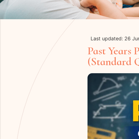
Last updated: 26 J
Past Years 
(Standard 