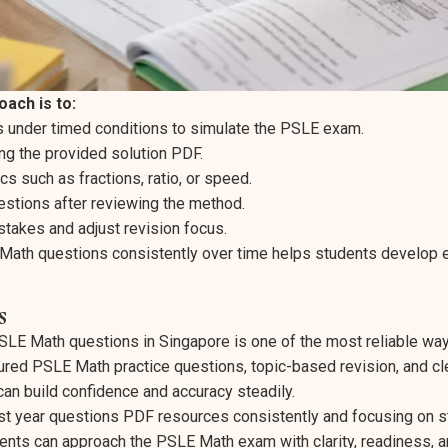
ach is to:
 under timed conditions to simulate the PSLE exam.
g the provided solution PDF.
cs such as fractions, ratio, or speed.
estions after reviewing the method.
stakes and adjust revision focus.
Math questions consistently over time helps students develop
s
SLE Math questions in Singapore is one of the most reliable way
ured PSLE Math practice questions, topic-based revision, and c
can build confidence and accuracy steadily.
t year questions PDF resources consistently and focusing on s
ents can approach the PSLE Math exam with clarity, readiness, a