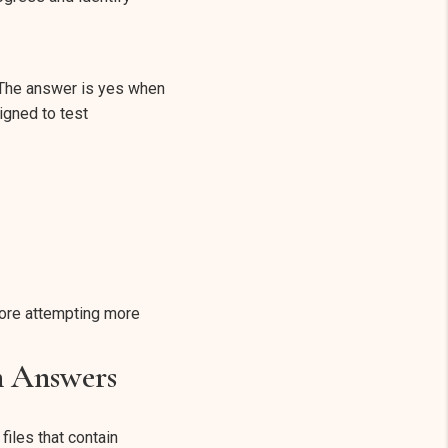
 The answer is yes when
igned to test
fore attempting more
h Answers
iles that contain