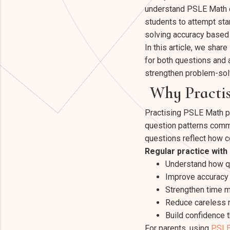
understand PSLE Math c
students to attempt st
solving accuracy based
In this article, we sha
for both questions and 
strengthen problem-sol
Why Practis
Practising PSLE Math p
question patterns comm
questions reflect how c
Regular practice with
Understand how qu
Improve accuracy 
Strengthen time 
Reduce careless m
Build confidence 
For parents, using
PSLE