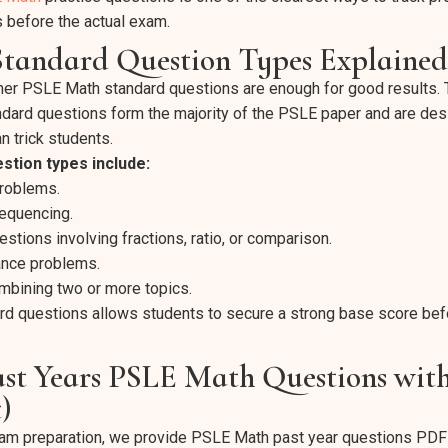
 before the actual exam.
tandard Question Types Explained
er PSLE Math standard questions are enough for good results.
andard questions form the majority of the PSLE paper and are des
n trick students.
stion types include:
problems.
sequencing.
tions involving fractions, ratio, or comparison.
nce problems.
bining two or more topics.
rd questions allows students to secure a strong base score be
st Years PSLE Math Questions wit
)
am preparation, we provide PSLE Math past year questions PDF f