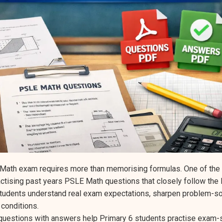
 Math exam requires more than memorising formulas. One of the
actising past years PSLE Math questions that closely follow th
udents understand real exam expectations, sharpen problem-solv
conditions.
uestions with answers help Primary 6 students practise exam-s