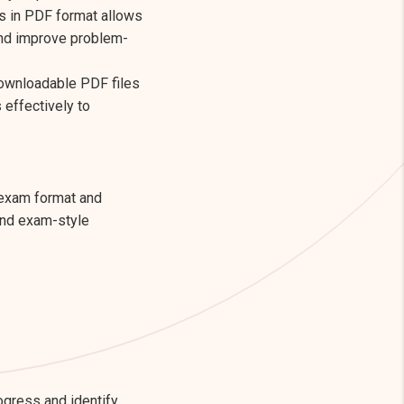
s in PDF format allows
and improve problem-
downloadable PDF files
effectively to
 exam format and
and exam-style
ogress and identify