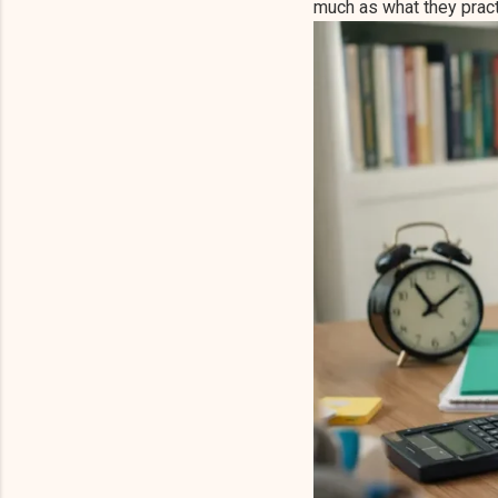
much as what they pract