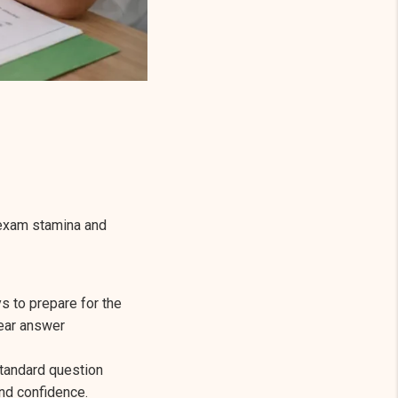
 exam stamina and
s to prepare for the
lear answer
tandard question
nd confidence.