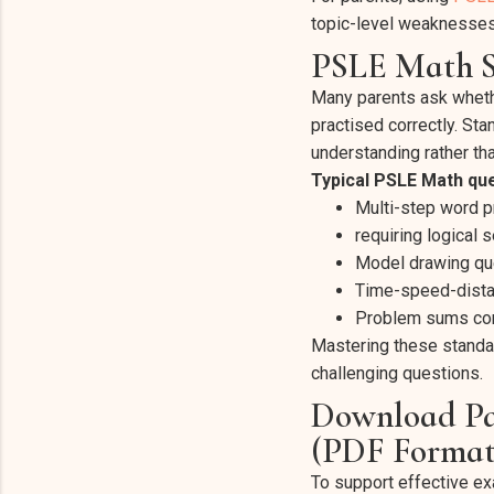
topic-level weaknesses
PSLE Math S
Many parents ask wheth
practised correctly. St
understanding rather tha
Typical PSLE Math que
Multi-step word 
requiring logical 
Model drawing ques
Time-speed-dista
Problem sums com
Mastering these standa
challenging questions.
Download Pa
(PDF Format
To support effective ex