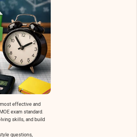
 most effective and
e MOE exam standard.
ing skills, and build
tyle questions,