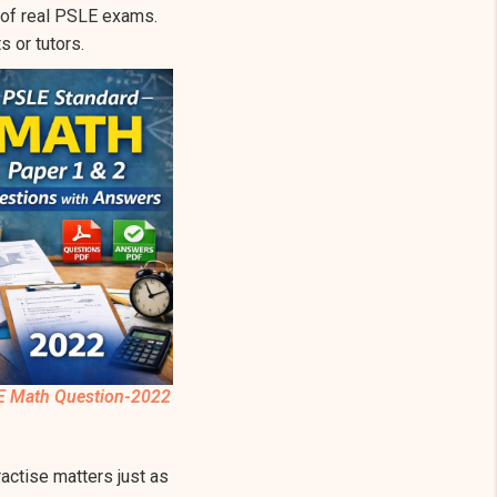
e of real PSLE exams.
 or tutors.
E Math Question-2022
ctise matters just as