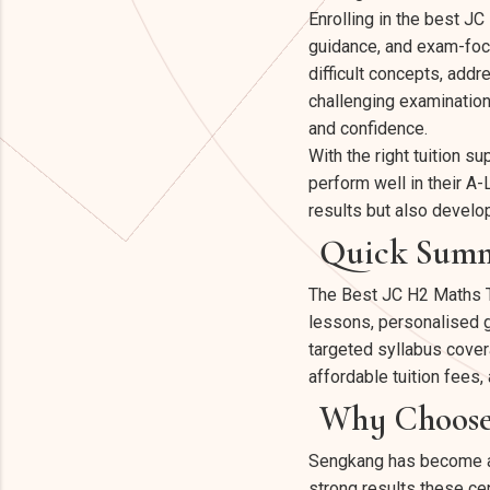
Enrolling in the best J
guidance, and exam-focu
difficult concepts, addr
challenging examination
and confidence.
With the right tuition s
perform well in their A
results but also develo
Quick Sum
The Best JC H2 Maths T
lessons, personalised g
targeted syllabus cover
affordable tuition fee
Why Choose 
Sengkang has become a hu
strong results these cen