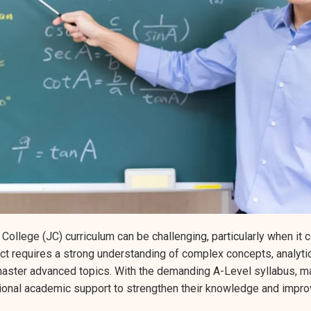
 College (JC) curriculum can be challenging, particularly when it
t requires a strong understanding of complex concepts, analytica
master advanced topics. With the demanding A-Level syllabus, ma
tional academic support to strengthen their knowledge and impro