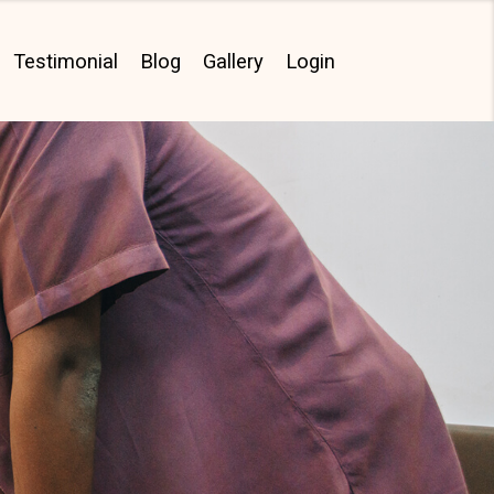
Testimonial
Blog
Gallery
Login