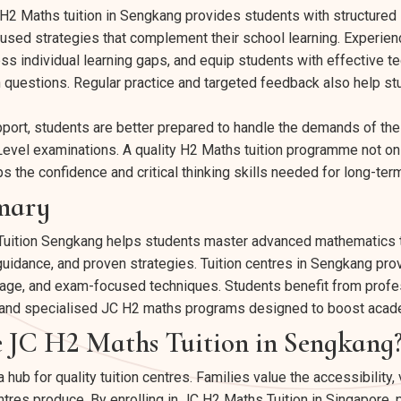
C H2 Maths tuition in Sengkang provides students with structured
sed strategies that complement their school learning. Experienc
ess individual learning gaps, and equip students with effective t
 questions. Regular practice and targeted feedback also help st
upport, students are better prepared to handle the demands of th
-Level examinations. A quality H2 Maths tuition programme not 
ps the confidence and critical thinking skills needed for long-te
mary
uition Sengkang helps students master advanced mathematics t
uidance, and proven strategies. Tuition centres in Sengkang pro
age, and exam-focused techniques. Students benefit from profes
s, and specialised JC H2 maths programs designed to boost aca
JC H2 Maths Tuition in Sengkang
b for quality tuition centres. Families value the accessibility,
tres produce. By enrolling in JC H2 Maths Tuition in Singapore, p