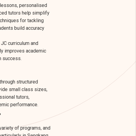
 lessons, personalised
ed tutors help simplify
echniques for tackling
udents build accuracy
e JC curriculum and
only improves academic
rm success.
hrough structured
vide small class sizes,
sional tutors,
demic performance.
?
 variety of programs, and
articularly in Sengkang,