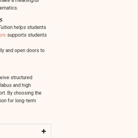
 make a meaningful
hematics.
s
Tuition helps students
ore
supports students
ally and open doors to
eive structured
llabus and high
ort. By choosing the
ion for long-term