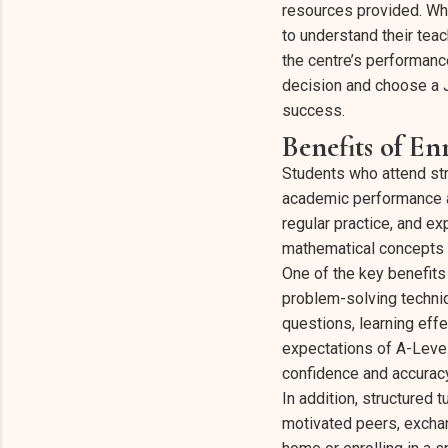
resources provided. When
to understand their tea
the centre’s performanc
decision and choose a 
success.
Benefits of E
Students who attend str
academic performance a
regular practice, and e
mathematical concepts w
One of the key benefits
problem-solving techni
questions, learning eff
expectations of A-Leve
confidence and accuracy
In addition, structured 
motivated peers, exchan