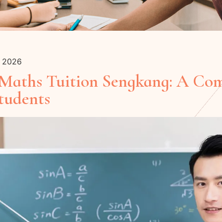
y 2026
 Maths Tuition Sengkang: A Co
tudents