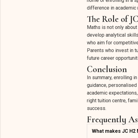
home or enrolling in a 
difference in academic 
The Role of J
Maths is not only about
develop analytical skill
who aim for competitive
Parents who invest in tu
future career opportunit
Conclusion
In summary, enrolling i
guidance, personalised 
academic expectations, 
right tuition centre, f
success.
Frequently As
What makes JC H2 Ma