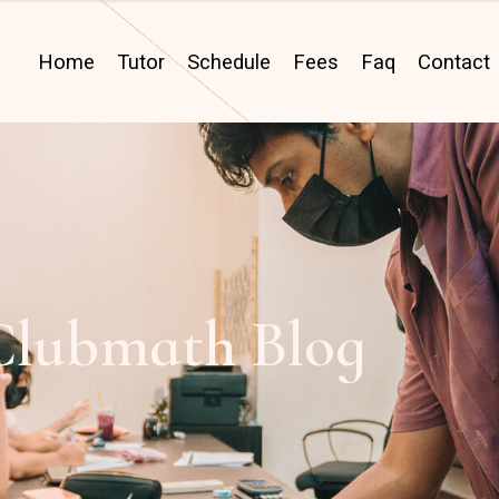
Home
Tutor
Schedule
Fees
Faq
Contact
Clubmath Blog