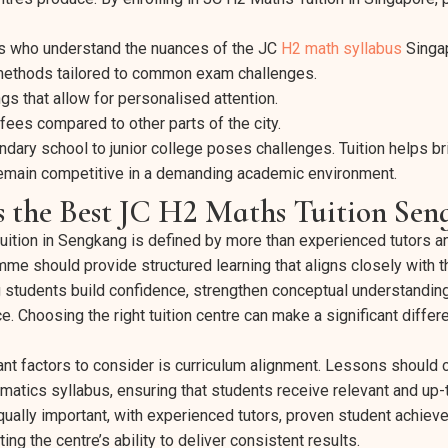
s who understand the nuances of the JC
H2 math syllabus
Singa
methods tailored to common exam challenges.
gs that allow for personalised attention.
 fees compared to other parts of the city.
ndary school to junior college poses challenges. Tuition helps 
emain competitive in a demanding academic environment.
 the Best JC H2 Maths Tuition Sen
ition in Sengkang is defined by more than experienced tutors an
mme should provide structured learning that aligns closely with 
g students build confidence, strengthen conceptual understandin
 Choosing the right tuition centre can make a significant differe
nt factors to consider is curriculum alignment. Lessons should c
tics syllabus, ensuring that students receive relevant and up-t
equally important, with experienced tutors, proven student achiev
ng the centre’s ability to deliver consistent results.