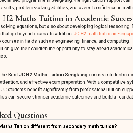
specialised programme in Sengkang, the right tuition support can
results, problem-solving abilities, and overall confidence in mat
C H2 Maths Tuition in Academic Succes
 solving equations, but also about developing logical reasoning. 
s that go beyond exams. In addition,
JC H2 math tuition in Singap
 courses in fields such as engineering, finance, and computing.
ition give their children the opportunity to stay ahead academic
ies.
n the Best
JC H2 Maths Tuition Sengkang
ensures students rec
attention, and effective exam preparation. With a competitive sy
JC students benefit significantly from professional tuition supp
amilies can secure stronger academic outcomes and build a foundat
ked Questions
ths Tuition different from secondary math tuition?