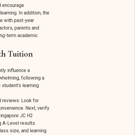
ld encourage
earning. In addition, the
ce with past-year
ctors, parents and
long-term academic
h Tuition
tly influence a
whelming, following a
 student’s learning
d reviews. Look for
onvenience. Next, verify
 Singapore JC H2
 A-Level results.
class size, and learning